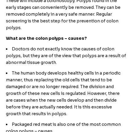
These will include a colonoscopy. Polyps found in the
early stages can conveniently be removed. They can be
removed completely in a very safe manner. Regular
screening is the best step for the prevention of colon
polyps.
What are the colon polyps – causes?
Doctors do not exactly know the causes of colon
polyps, but they are of the view that polyps are a result of
abnormal tissue growth.
The human body develops healthy cells in a periodic
manner, thus replacing the old cells that tend to be
damaged or are no longer required. The division and
growth of these new cells is regulated. However, there
are cases when the new cells develop and then divide
before they are actually needed. It is this excessive
growth that results in polyps.
Packaged red meat is also one of the most common
colon polyps – causes.