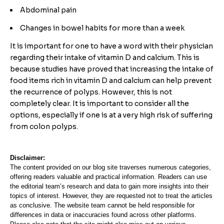
Abdominal pain
Changes in bowel habits for more than a week
It is important for one to have a word with their physician
regarding their intake of vitamin D and calcium. This is
because studies have proved that increasing the intake of
food items rich in vitamin D and calcium can help prevent
the recurrence of polyps. However, this is not
completely clear. It is important to consider all the
options, especially if one is at a very high risk of suffering
from colon polyps.
Disclaimer:
The content provided on our blog site traverses numerous categories,
offering readers valuable and practical information. Readers can use
the editorial team’s research and data to gain more insights into their
topics of interest. However, they are requested not to treat the articles
as conclusive. The website team cannot be held responsible for
differences in data or inaccuracies found across other platforms.