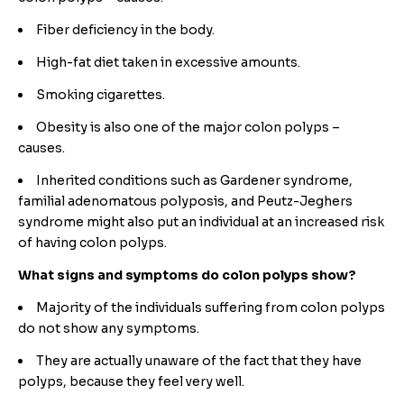
Fiber deficiency in the body.
High-fat diet taken in excessive amounts.
Smoking cigarettes.
Obesity is also one of the major colon polyps –
causes.
Inherited conditions such as Gardener syndrome,
familial adenomatous polyposis, and Peutz-Jeghers
syndrome might also put an individual at an increased risk
of having colon polyps.
What signs and symptoms do colon polyps show?
Majority of the individuals suffering from colon polyps
do not show any symptoms.
They are actually unaware of the fact that they have
polyps, because they feel very well.