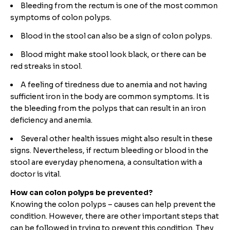
Bleeding from the rectum is one of the most common
symptoms of colon polyps.
Blood in the stool can also be a sign of colon polyps.
Blood might make stool look black, or there can be
red streaks in stool.
A feeling of tiredness due to anemia and not having
sufficient iron in the body are common symptoms. It is
the bleeding from the polyps that can result in an iron
deficiency and anemia.
Several other health issues might also result in these
signs. Nevertheless, if rectum bleeding or blood in the
stool are everyday phenomena, a consultation with a
doctor is vital.
How can colon polyps be prevented?
Knowing the colon polyps – causes can help prevent the
condition. However, there are other important steps that
can be followed in trying to prevent this condition. They