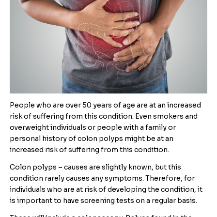
People who are over 50 years of age are at an increased
risk of suffering from this condition. Even smokers and
overweight individuals or people with a family or
personal history of colon polyps might be at an
increased risk of suffering from this condition.
Colon polyps – causes are slightly known, but this
condition rarely causes any symptoms. Therefore, for
individuals who are at risk of developing the condition, it
is important to have screening tests on a regular basis.