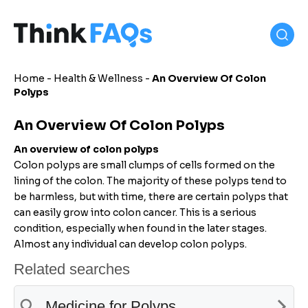
Home
-
Health & Wellness
-
An Overview Of Colon
Polyps
An Overview Of Colon Polyps
An overview of colon polyps
Colon polyps are small clumps of cells formed on the
lining of the colon. The majority of these polyps tend to
be harmless, but with time, there are certain polyps that
can easily grow into colon cancer. This is a serious
condition, especially when found in the later stages.
Almost any individual can develop colon polyps.