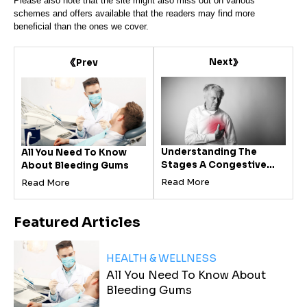
Please also note that the site might also miss out on various
schemes and offers available that the readers may find more
beneficial than the ones we cover.
Next
Prev
Understanding The
All You Need To Know
Stages A Congestive
About Bleeding Gums
Heart Failure
Read More
Read More
Featured
Articles
HEALTH & WELLNESS
All You Need To Know About
Bleeding Gums