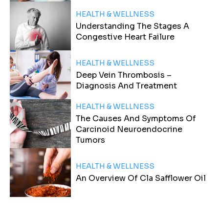
HEALTH & WELLNESS
Understanding The Stages A
Congestive Heart Failure
HEALTH & WELLNESS
Deep Vein Thrombosis –
Diagnosis And Treatment
HEALTH & WELLNESS
The Causes And Symptoms Of
Carcinoid Neuroendocrine
Tumors
HEALTH & WELLNESS
An Overview Of Cla Safflower Oil