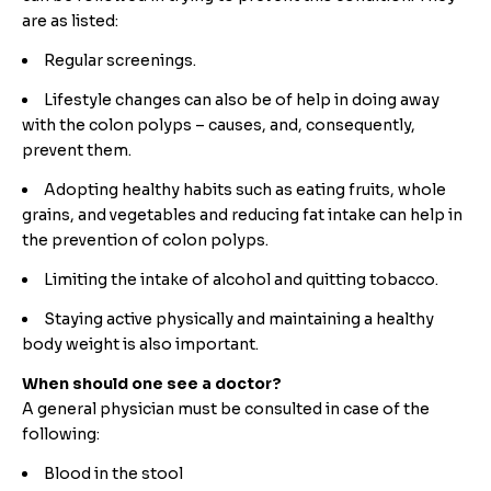
are as listed:
Regular screenings.
Lifestyle changes can also be of help in doing away
with the colon polyps – causes, and, consequently,
prevent them.
Adopting healthy habits such as eating fruits, whole
grains, and vegetables and reducing fat intake can help in
the prevention of colon polyps.
Limiting the intake of alcohol and quitting tobacco.
Staying active physically and maintaining a healthy
body weight is also important.
When should one see a doctor?
A general physician must be consulted in case of the
following:
Blood in the stool