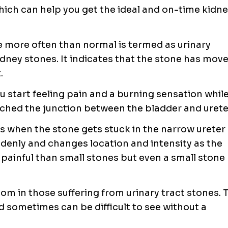
ich can help you get the ideal and on-time
kidne
e more often than normal is termed as urinary
dney stones. It indicates that the stone has mov
.
 start feeling pain and a burning sensation whil
ached the junction between the bladder and urete
s when the stone gets stuck in the narrow ureter
ddenly and changes location and intensity as the
painful than small stones but even a small stone
m in those suffering from urinary tract stones. 
d sometimes can be difficult to see without a