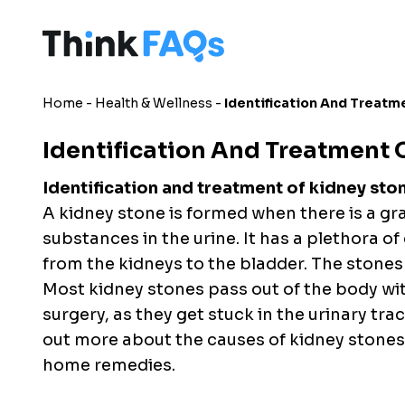
Home
-
Health & Wellness
-
Identification And Treatm
Identification And Treatment 
Identification and treatment of kidney sto
A kidney stone is formed when there is a gr
substances in the urine. It has a plethora of
from the kidneys to the bladder. The stones 
Most kidney stones pass out of the body wi
surgery, as they get stuck in the urinary tract
out more about the causes of kidney stone
home remedies.