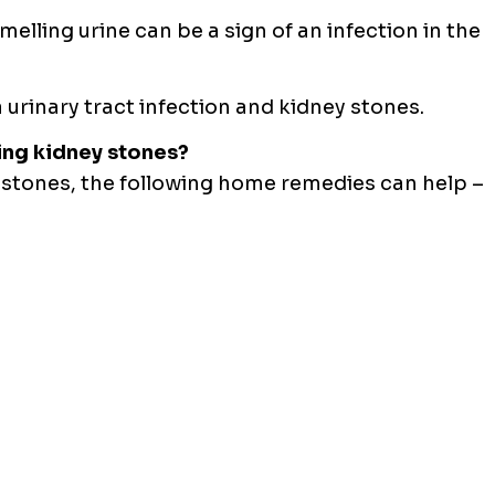
melling urine can be a sign of an infection in the
a urinary tract infection and kidney stones.
ing kidney stones?
 stones, the following home remedies can help –