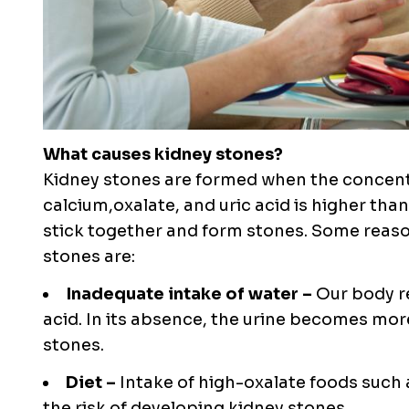
What causes kidney stones?
Kidney stones are formed when the concentr
calcium,oxalate, and uric acid is higher than
stick together and form stones. Some reaso
stones are:
Inadequate intake of water –
Our body r
acid. In its absence, the urine becomes mor
stones.
Diet –
Intake of high-oxalate foods such 
the risk of developing kidney stones.