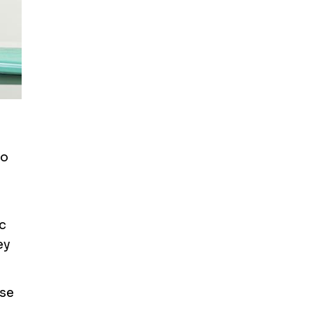
to
c
ey
ase