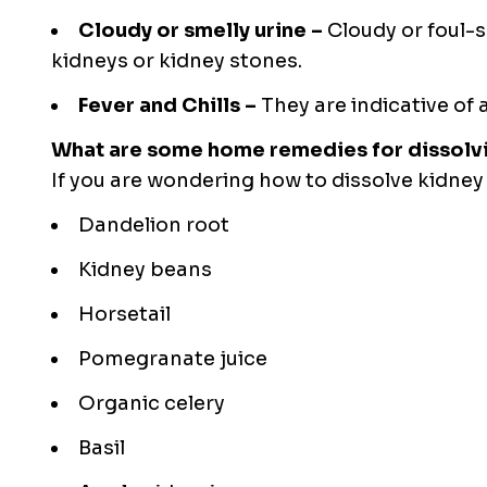
Cloudy or smelly urine –
Cloudy or foul-s
kidneys or kidney stones.
Fever and Chills –
They are indicative of 
What are some home remedies for dissolv
If you are wondering
how to dissolve kidney
Dandelion root
Kidney beans
Horsetail
Pomegranate juice
Organic celery
Basil