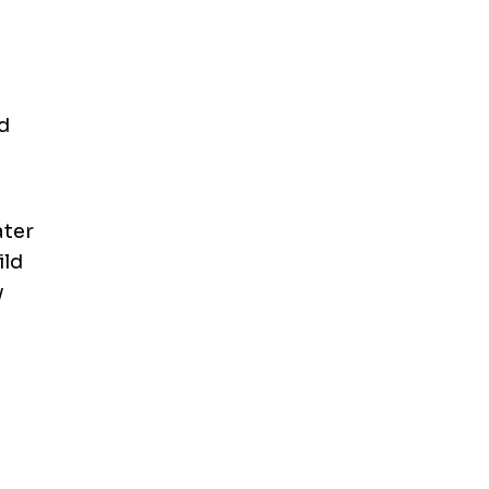
d
ater
ild
y