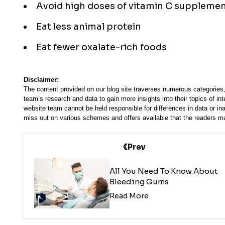
Avoid high doses of vitamin C suppleme
Eat less animal protein
Eat fewer oxalate-rich foods
Disclaimer:
The content provided on our blog site traverses numerous categories, 
team’s research and data to gain more insights into their topics of in
website team cannot be held responsible for differences in data or in
miss out on various schemes and offers available that the readers ma
Prev
All You Need To Know About
Bleeding Gums
Read More