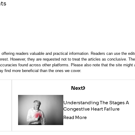
nts
offering readers valuable and practical information. Readers can use the edito
terest. However, they are requested not to treat the articles as conclusive. The
accuracies found across other platforms. Please also note that the site might 
y find more beneficial than the ones we cover.
Next
Understanding The Stages A
Congestive Heart Failure
Read More