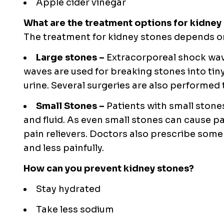
Apple cider vinegar
What are the treatment options for kidney
The treatment for kidney stones depends on 
Large stones –
Extracorporeal shock wav
waves are used for breaking stones into tin
urine. Several surgeries are also performed
Small Stones –
Patients with small stones
and fluid. As even small stones can cause
pain relievers. Doctors also prescribe som
and less painfully.
How can you prevent kidney stones?
Stay hydrated
Take less sodium