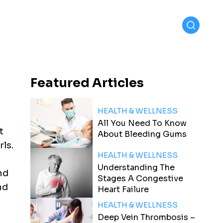
Featured
Articles
HEALTH & WELLNESS
All You Need To Know
t
About Bleeding Gums
rls.
HEALTH & WELLNESS
Understanding The
ind
Stages A Congestive
nd
Heart Failure
HEALTH & WELLNESS
Deep Vein Thrombosis –