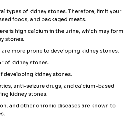
ral types of kidney stones. Therefore, limit your
essed foods, and packaged meats.
here is high calcium in the urine, which may form
y stones.
 are more prone to developing kidney stones.
r of kidney stones.
of developing kidney stones.
etics, anti-seizure drugs, and calcium-based
ping kidney stones.
on, and other chronic diseases are known to
s.