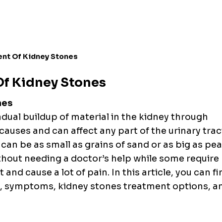
ent Of Kidney Stones
Of Kidney Stones
nes
adual buildup of material in the kidney through
 causes and can affect any part of the urinary trac
can be as small as grains of sand or as big as pea
thout needing a doctor’s help while some require
 and cause a lot of pain. In this article, you can f
s, symptoms, kidney stones treatment options,
a