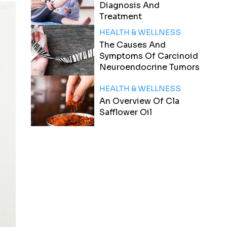
Diagnosis And
Treatment
HEALTH & WELLNESS
The Causes And
Symptoms Of Carcinoid
Neuroendocrine Tumors
HEALTH & WELLNESS
An Overview Of Cla
Safflower Oil