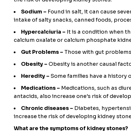
Sodium –
Found in salt, it can cause seve
intake of salty snacks, canned foods, proc
Hypercalciuria –
It is a condition when t
calcium oxalate or calcium phosphate kidne
Gut Problems –
Those with gut problems
Obesity –
Obesity is another causal facto
Heredity –
Some families have a history 
Medications –
Medications, such as diur
antacids, also increase one’s risk of develo
Chronic diseases –
Diabetes, hypertensi
increase the risk of developing kidney stone
What are the symptoms of kidney stones?