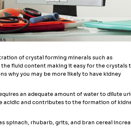
ation of crystal forming minerals such as
 the fluid content making it easy for the crystals 
ns why you may be more likely to have kidney
equires an adequate amount of water to dilute uri
e acidic and contributes to the formation of kidn
as spinach, rhubarb, grits, and bran cereal incre