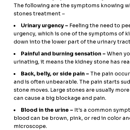
The following are the symptoms knowing wh
stones treatment –
Urinary urgency –
Feeling the need to pe
urgency, which is one of the symptoms of ki
down into the lower part of the urinary tract
Painful and burning sensation –
When you
urinating, it means the kidney stone has re
Back, belly, or side pain –
The pain occur
and is often unbearable. The pain starts su
stone moves. Large stones are usually more 
can cause a big blockage and pain.
Blood in the urine –
It’s a common sympto
blood can be brown, pink, or red in color an
microscope.