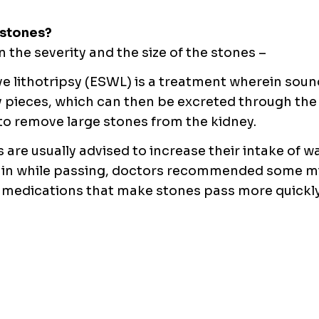
 stones?
the severity and the size of the stones –
e lithotripsy (ESWL) is a treatment wherein soun
y pieces, which can then be excreted through the
 to remove large stones from the kidney.
 are usually advised to increase their intake of w
 pain while passing, doctors recommended some m
e medications that make stones pass more quickl